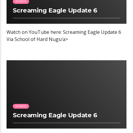
VIDEOS
Screaming Eagle Update 6
Watch on YouTube here: Screaming Eagle Update 6
Via School of Hard Nugs/a>
00:04 READ TIME
VIDEOS
Screaming Eagle Update 6