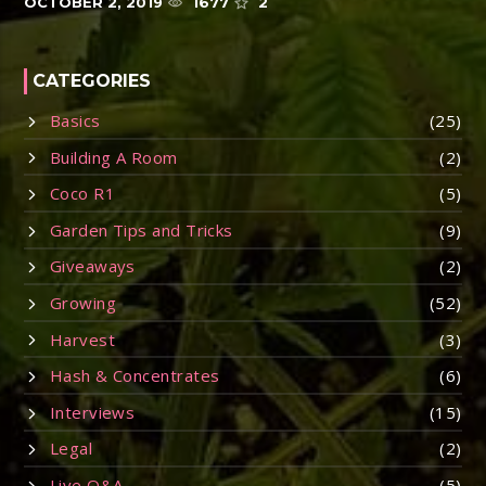
OCTOBER 2, 2019
1677
2
CATEGORIES
Basics
(25)
Building A Room
(2)
Coco R1
(5)
Garden Tips and Tricks
(9)
Giveaways
(2)
Growing
(52)
Harvest
(3)
Hash & Concentrates
(6)
Interviews
(15)
Legal
(2)
Live Q&A
(5)