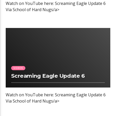
Watch on YouTube here: Screaming Eagle Update 6
Via School of Hard Nugs/a>
00:04 READ TIME
VIDEOS
Screaming Eagle Update 6
Watch on YouTube here: Screaming Eagle Update 6
Via School of Hard Nugs/a>