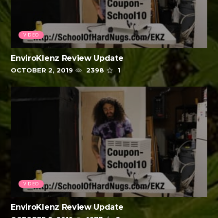
VIDEO
EnviroKlenz Review Update
OCTOBER 2, 2019
2398
1
VIDEO
EnviroKlenz Review Update