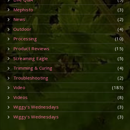
Mephisto
(3)
News
(2)
Outdoor
(4)
Processing
(10)
Product Reviews
(15)
Screaming Eagle
(5)
Trimming & Curing
(4)
Troubleshooting
(2)
Video
(185)
Videos
(8)
Wiggy's Wednesdays
(3)
Wiggy's Wednesdays
(3)