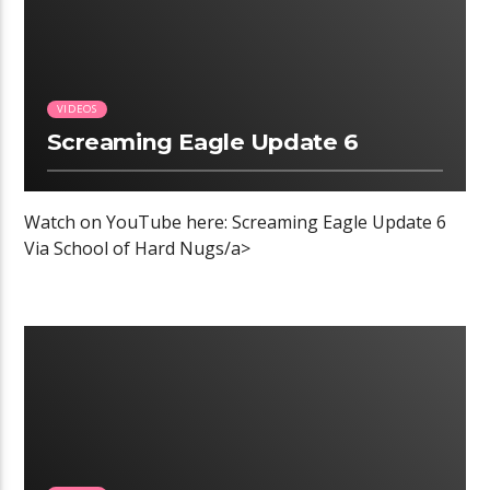
VIDEOS
Screaming Eagle Update 6
Watch on YouTube here: Screaming Eagle Update 6
Via School of Hard Nugs/a>
00:04 READ TIME