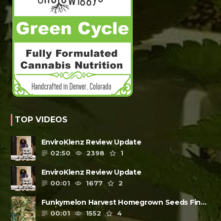
TOP VIDEOS
EnviroKlenz Review Update
02:50
2398
1
EnviroKlenz Review Update
00:01
1677
2
Funkymelon Harvest Homegrown Seeds Final
Review
00:01
1552
4