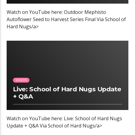
Watch on YouTube here: Outdoor Mephisto
Autoflower Seed to Harvest Series Final Via School of
Hard Nugs/a>
VIDEOS
Live: School of Hard Nugs Update
+ Q&A
Watch on YouTube here: Live: School of Hard Nugs
Update + Q&A Via School of Hard Nugs/a>