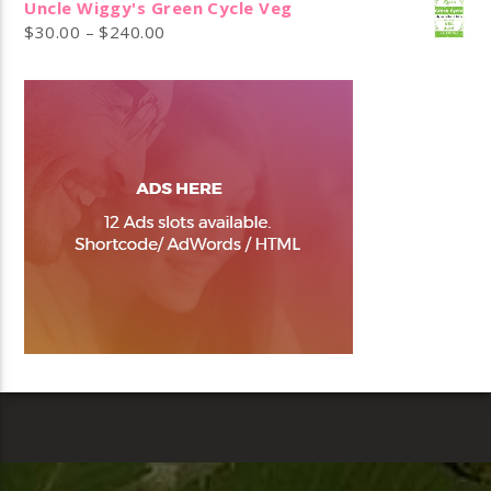
Uncle Wiggy's Green Cycle Veg
$
30.00
–
$
240.00