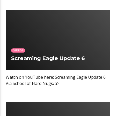
00:04 READ TIME
VIDEOS
Screaming Eagle Update 6
Watch on YouTube here: Screaming Eagle Update 6
Via School of Hard Nugs/a>
00:04 READ TIME