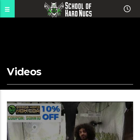
Videos
00:04 READ TIME