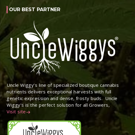
OUR BEST PARTNER
Uncle Wiggy’s line of specialized boutique cannabis
nutrients delivers exceptional harvests with full
genetic expression and dense, frosty buds. Uncle
Wiggy’s is the perfect solution for all Growers,
Visit site