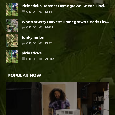
Pixiesticks Harvest Homegrown Seeds Final
Review
00:01
1317
WhattaBerry Harvest Homegrown Seeds Final
Review
00:01
1461
funkymelon
00:01
1221
pixiesticks
00:01
2003
POPULAR NOW