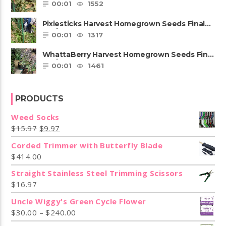
Review
00:01
1552
Pixiesticks Harvest Homegrown Seeds Final
Review
00:01
1317
WhattaBerry Harvest Homegrown Seeds Final
Review
00:01
1461
PRODUCTS
Weed Socks
$
15.97
$
9.97
Corded Trimmer with Butterfly Blade
$
414.00
Straight Stainless Steel Trimming Scissors
$
16.97
Uncle Wiggy's Green Cycle Flower
$
30.00
–
$
240.00