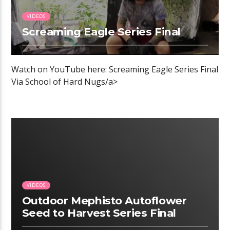
VIDEOS
Screaming Eagle Series Final
Watch on YouTube here: Screaming Eagle Series Final
Via School of Hard Nugs/a>
00:05 READ TIME
VIDEOS
Outdoor Mephisto Autoflower
Seed to Harvest Series Final