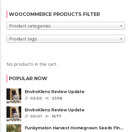
WOOCOMMERCE PRODUCTS FILTER
Product categories
Product tags
No products in the cart.
POPULAR NOW
EnviroKlenz Review Update
02:50
2398
EnviroKlenz Review Update
00:01
1677
Funkymelon Harvest Homegrown Seeds Final